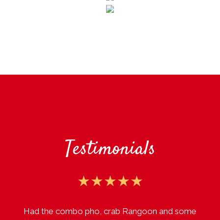
Testimonials
★★★★★
Had the combo pho, crab Rangoon and some