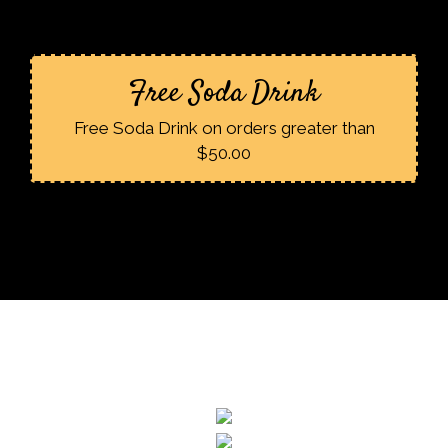
Free Soda Drink
Free Soda Drink on orders greater than
$50.00