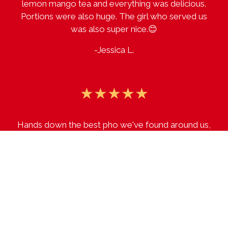
lemon mango tea and everything was delicious.
Portions were also huge. The girl who served us
was also super nice.😊
-Jessica L.
★★★★★
Hands down the best pho we've found around us,
haven't found anything we don't like yet!
-Sara T.
★★★★★